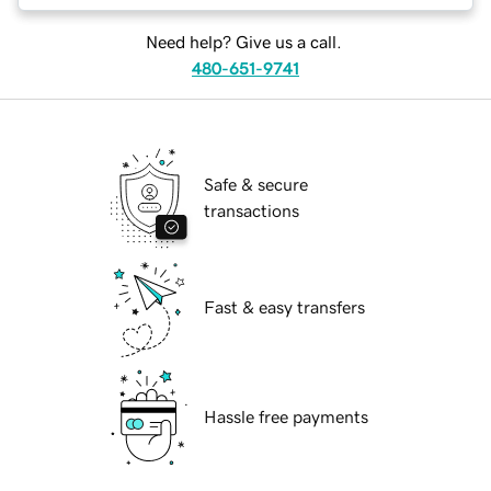
Need help? Give us a call.
480-651-9741
Safe & secure
transactions
Fast & easy transfers
Hassle free payments