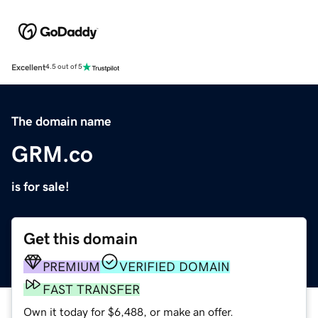
Excellent
4.5 out of 5
The domain name
GRM.co
is for sale!
Get this domain
PREMIUM
VERIFIED DOMAIN
FAST TRANSFER
Own it today for $6,488, or make an offer.