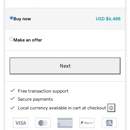
Buy now
USD
$6,488
Make an offer
Next
Free transaction support
Secure payments
Local currency available in cart at checkout